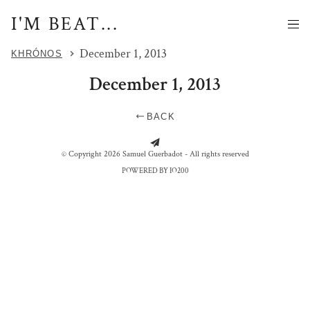
I'M BEAT...
December 1, 2013
KHRÓNOS
December 1, 2013
BACK
FAITE LA GUERRE PAS L'AMOUR
WISSANT - WE LIVE HERE
P - FACE
© Copyright 2026 Samuel Guerbadot - All rights reserved
POWERED BY IO200