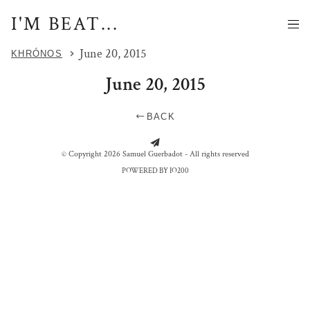
I'M BEAT...
June 20, 2015
KHRÓNOS
June 20, 2015
BACK
FOLLOW THE DARK RABBIT
© Copyright 2026 Samuel Guerbadot - All rights reserved
POWERED BY IO200