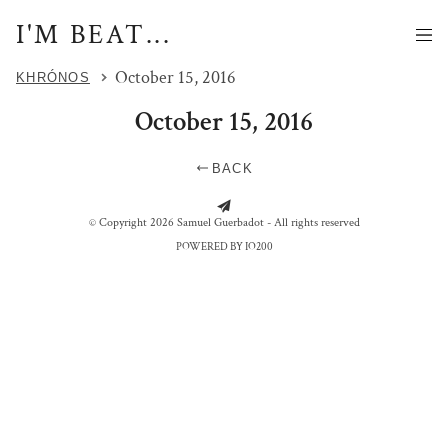
I'M BEAT...
October 15, 2016
KHRÓNOS
October 15, 2016
BACK
MOME ET BATTEUR
© Copyright 2026 Samuel Guerbadot - All rights reserved
POWERED BY IO200