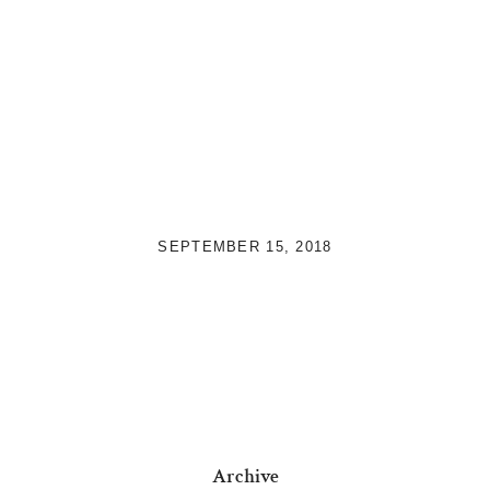
SEPTEMBER 15, 2018
Archive