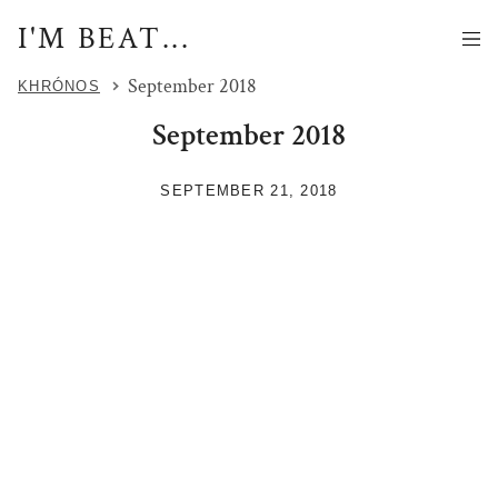
I'M BEAT...
September 2018
KHRÓNOS
September 2018
SEPTEMBER 21, 2018