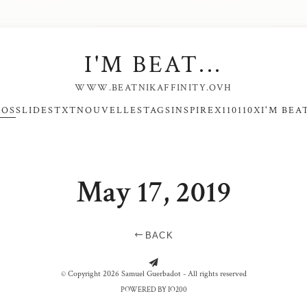
I'M BEAT...
WWW.BEATNIKAFFINITY.OVH
NOS
SLIDES
TXT
NOUVELLES
TAGS
INSPIRE
X110110X
I'M BEAT
May 17, 2019
BACK
CALAIS - MEDUSA
CALAIS - ROUGE
© Copyright 2026 Samuel Guerbadot - All rights reserved
POWERED BY IO200