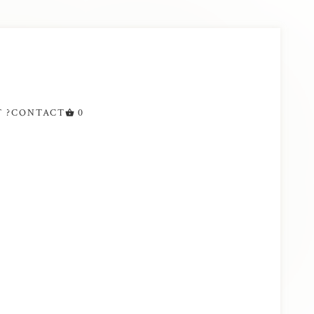
 ?
CONTACT
0