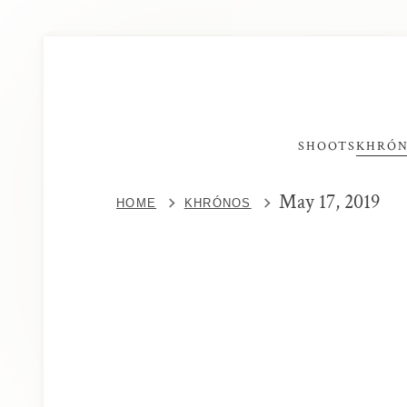
SHOOTS
KHRÓ
May 17, 2019
HOME
KHRÓNOS