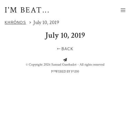
I'M BEAT...
July 10, 2019
KHRÓNOS
July 10, 2019
BACK
PANORAMIQUE - CHITWAN
PANORAMIQUE - KTM
© Copyright 2026 Samuel Guerbadot - All rights reserved
POWERED BY IO200