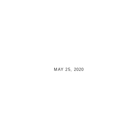
MAY 25, 2020