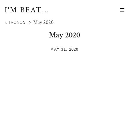
I'M BEAT...
May 2020
KHRÓNOS
May 2020
MAY 31, 2020