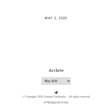
MAY 2, 2020
Archive
© Copyright 2026 Samuel Guerbadot - All rights reserved
POWERED BY IO200