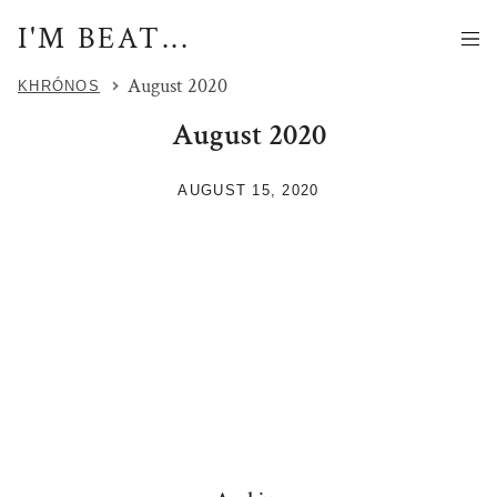
I'M BEAT...
August 2020
KHRÓNOS
August 2020
AUGUST 15, 2020