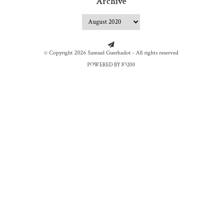
Archive
© Copyright 2026 Samuel Guerbadot - All rights reserved
POWERED BY IO200