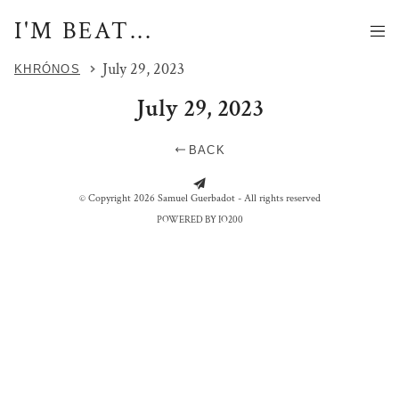
I'M BEAT...
July 29, 2023
KHRÓNOS
July 29, 2023
BACK
LES JOUEURS DE TITAN
PLAGE DE CALAIS
© Copyright 2026 Samuel Guerbadot - All rights reserved
POWERED BY IO200